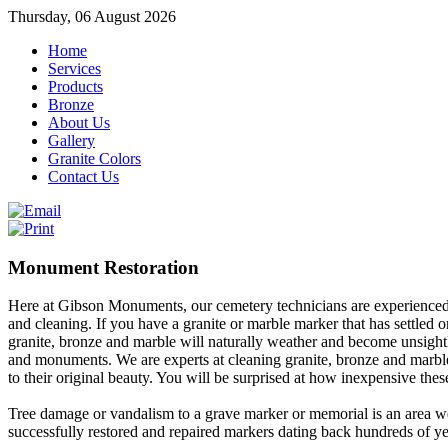
Thursday, 06 August 2026
Home
Services
Products
Bronze
About Us
Gallery
Granite Colors
Contact Us
Monument Restoration
Here at Gibson Monuments, our cemetery technicians are experienced 
and cleaning. If you have a granite or marble marker that has settled or
granite, bronze and marble will naturally weather and become unsightl
and monuments. We are experts at cleaning granite, bronze and marble
to their original beauty. You will be surprised at how inexpensive thes
Tree damage or vandalism to a grave marker or memorial is an area w
successfully restored and repaired markers dating back hundreds of ye