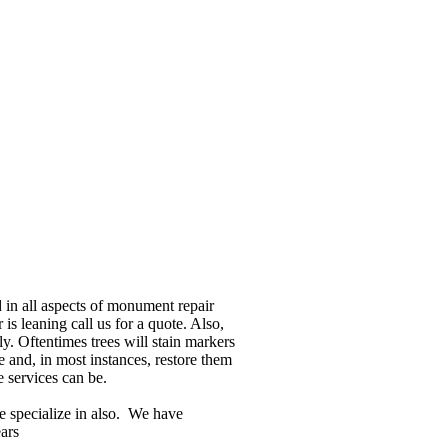
in all aspects of monument repair
 is leaning call us for a quote. Also,
y. Oftentimes trees will stain markers
 and, in most instances, restore them
e services can be.
e specialize in also. We have
ars