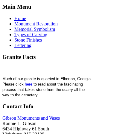
Main
Menu
Home
Monument Restoration
Memorial Symbolism
Types of Carving
Stone Finishes
Lettering
Granite
Facts
Much of our granite is quarried in Elberton, Georgia. 
Please click 
here
 to read about the fascinating 
process that takes stone from the quarry all the 
way to the cemetery.
Contact
Info
Gibson Monuments and Vases
Ronnie L. Gibson
6434 Highway 61 South