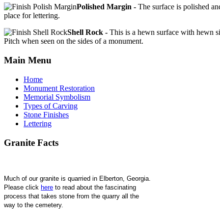
Polished Margin -
The surface is polished and
place for lettering.
Shell Rock -
This is a hewn surface with hewn si
Pitch when seen on the sides of a monument.
Main
Menu
Home
Monument Restoration
Memorial Symbolism
Types of Carving
Stone Finishes
Lettering
Granite
Facts
Much of our granite is quarried in Elberton, Georgia. 
Please click 
here
 to read about the fascinating 
process that takes stone from the quarry all the 
way to the cemetery.