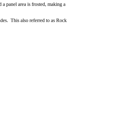
 a panel area is frosted, making a
des. This also referred to as Rock