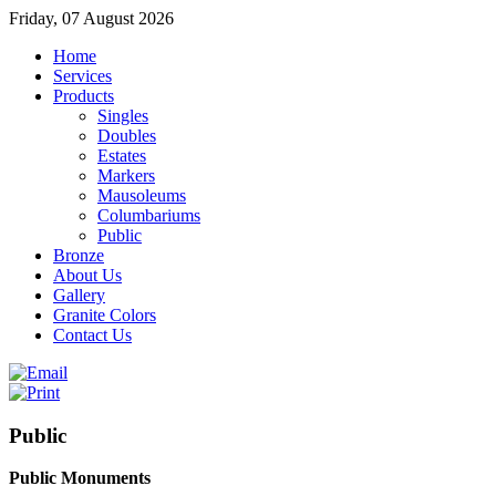
Friday, 07 August 2026
Home
Services
Products
Singles
Doubles
Estates
Markers
Mausoleums
Columbariums
Public
Bronze
About Us
Gallery
Granite Colors
Contact Us
Public
Public Monuments