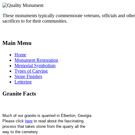
These monuments typically commemorate veterans, officials and othe
sacrifices to for their communities.
Main
Menu
Home
Monument Restoration
Memorial Symbolism
Types of Carving
Stone Finishes
Lettering
Granite
Facts
Much of our granite is quarried in Elberton, Georgia. 
Please click 
here
 to read about the fascinating 
process that takes stone from the quarry all the 
way to the cemetery.