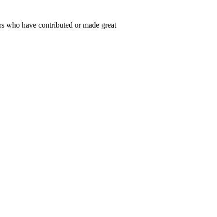
rs who have contributed or made great